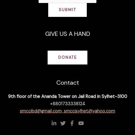
SUBMIT
GIVE US A HAND
DONATE
Contact
9th floor of the Ananda Tower on Jail Road in Sylhet-3100
+8801733338124
smccibd@gmail.com, smccisylhet@yahoo.com