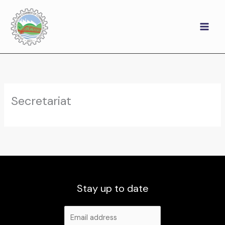
Skip
to
content
Secretariat
Stay up to date