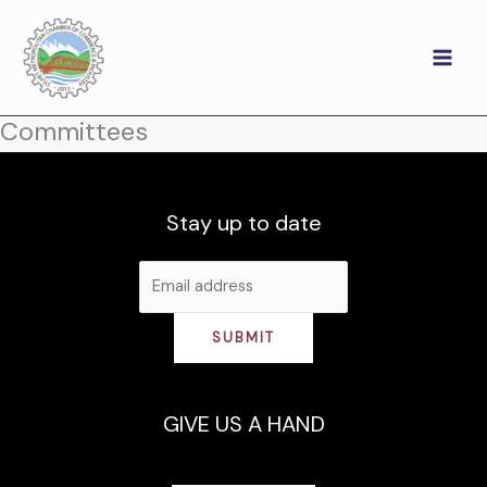
Skip
to
content
Committees
Stay up to date
SUBMIT
GIVE US A HAND