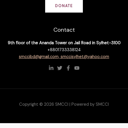
DONATE
Contact
9th floor of the Ananda Tower on Jail Road in Sylhet-3100
+8801733338124
smccibd@gmail.com, smccisylhet@yahoo.com
Copyright © 2026 SMCCI | Powered by SMCCI